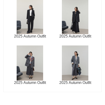
2025 Autumn Outfit
2025 Autumn Outfit
2025 Autumn Outfit
2025 Autumn Outfit