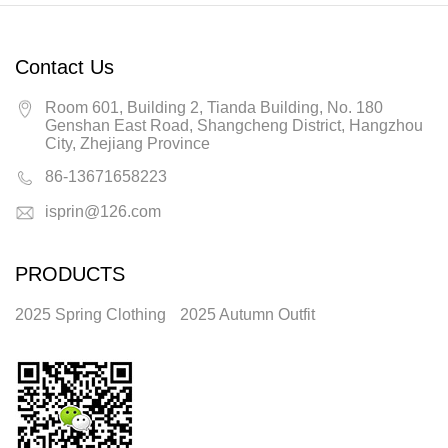
Contact Us
Room 601, Building 2, Tianda Building, No. 180
Genshan East Road, Shangcheng District, Hangzhou
City, Zhejiang Province
86-13671658223
isprin@126.com
PRODUCTS
2025 Spring Clothing
2025 Autumn Outfit