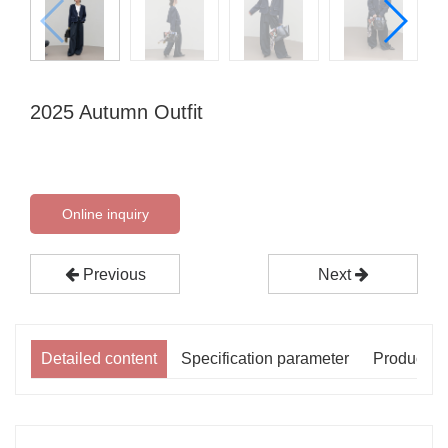
2025 Autumn Outfit
Online inquiry
Previous
Next
Detailed content
Specification parameter
Product p