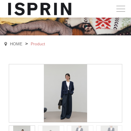
>
HOME
Product