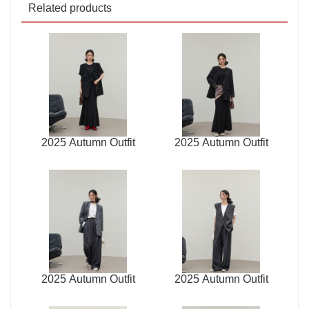
Related products
2025 Autumn Outfit
2025 Autumn Outfit
2025 Autumn Outfit
2025 Autumn Outfit