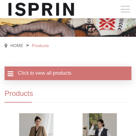
>
HOME
Products
Click to view all products
Products