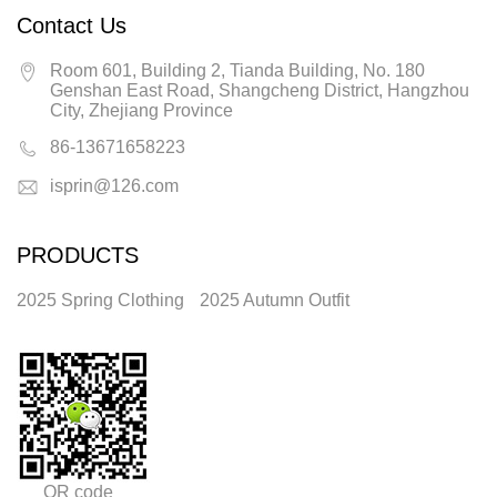
Contact Us
Room 601, Building 2, Tianda Building, No. 180
Genshan East Road, Shangcheng District, Hangzhou
City, Zhejiang Province
86-13671658223
isprin@126.com
PRODUCTS
2025 Spring Clothing
2025 Autumn Outfit
QR code