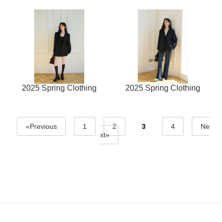
2025 Spring Clothing
2025 Spring Clothing
«Previous
1
2
3
4
Ne
xt»