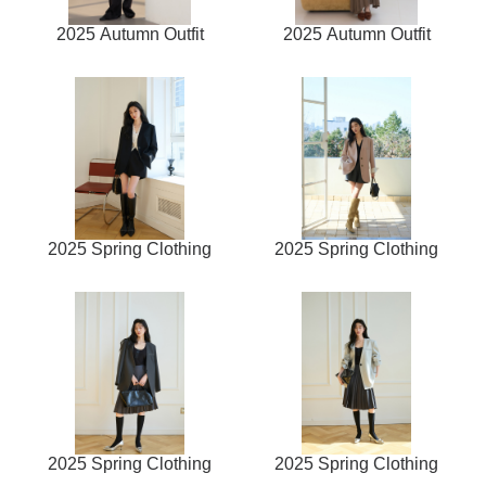
2025 Autumn Outfit
2025 Autumn Outfit
2025 Spring Clothing
2025 Spring Clothing
2025 Spring Clothing
2025 Spring Clothing