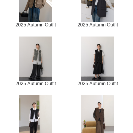
2025 Autumn Outfit
2025 Autumn Outfit
2025 Autumn Outfit
2025 Autumn Outfit